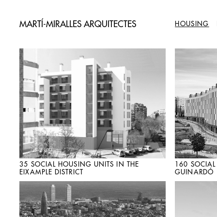
MARTÍ-MIRALLES ARQUITECTES
HOUSING
35 SOCIAL HOUSING UNITS IN THE
160 SOCIAL
EIXAMPLE DISTRICT
GUINARDÓ