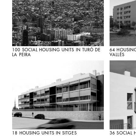
100 SOCIAL HOUSING UNITS IN TURÓ DE
64 HOUSING
LA PEIRA
VALLÈS
18 HOUSING UNITS IN SITGES
36 SOCIAL 