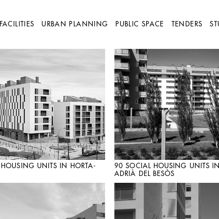
FACILITIES
URBAN PLANNING
PUBLIC SPACE
TENDERS
ST
 HOUSING UNITS IN HORTA-
90 SOCIAL HOUSING UNITS I
ADRIÀ DEL BESÒS