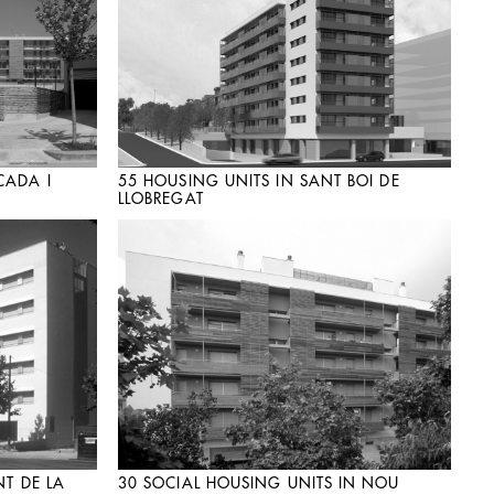
CADA I
55 HOUSING UNITS IN SANT BOI DE
LLOBREGAT
NT DE LA
30 SOCIAL HOUSING UNITS IN NOU