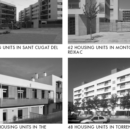
 UNITS IN SANT CUGAT DEL
62 HOUSING UNITS IN MONT
REIXAC
HOUSING UNITS IN THE
48 HOUSING UNITS IN TORRE