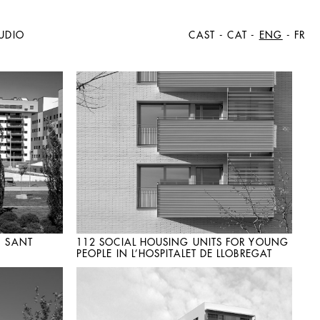
UDIO
CAST
-
CAT
-
ENG
-
FR
N SANT
112 SOCIAL HOUSING UNITS FOR YOUNG
PEOPLE IN L’HOSPITALET DE LLOBREGAT