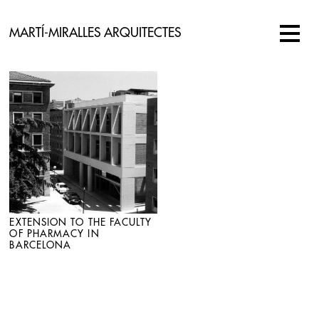
MARTÍ-MIRALLES ARQUITECTES
EXTENSION TO THE FACULTY
OF PHARMACY IN
BARCELONA